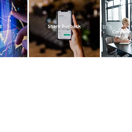
d
Share Buy
back
Corporat
Home
About Us