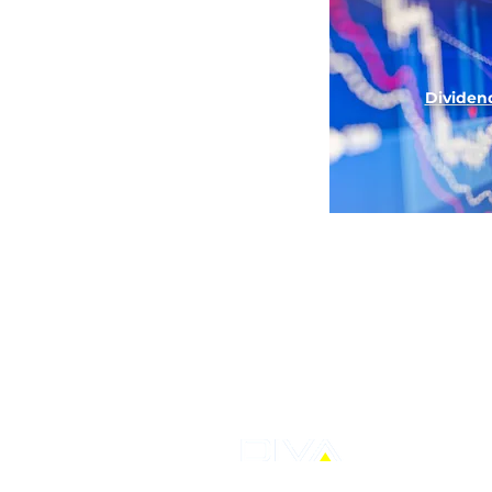
Divid
en