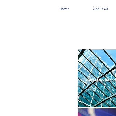
Home
About Us
Shareholder
S