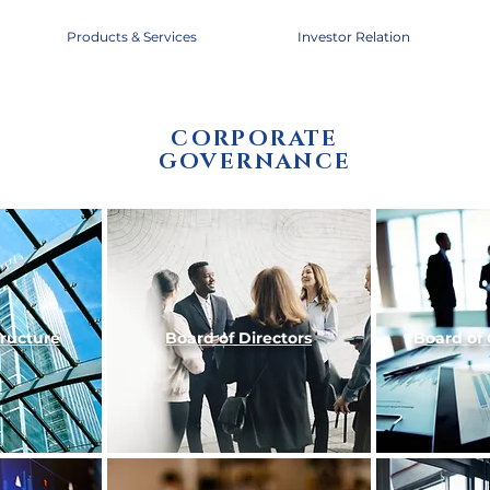
Products & Services
Investor Relation
CORPORATE
GOVERNANCE
tructure
Board of
Directors
Board of