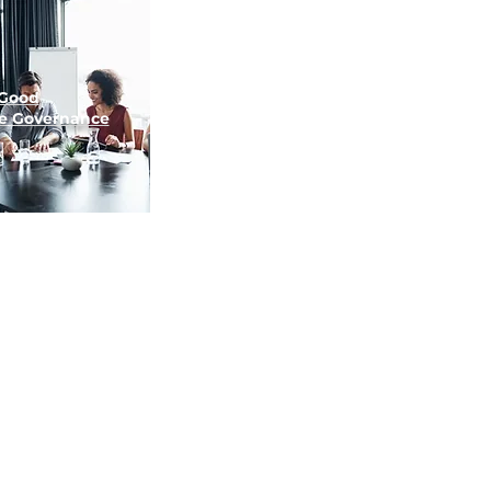
Good
e
Governance