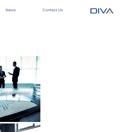
News
Contact Us
Commissioner