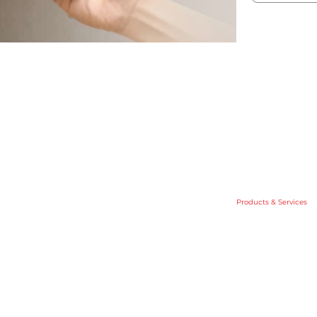
Home
About Us
.
Products & Services
Investor Relation
ite 05,
News
ningan,
Contact Us
Policy