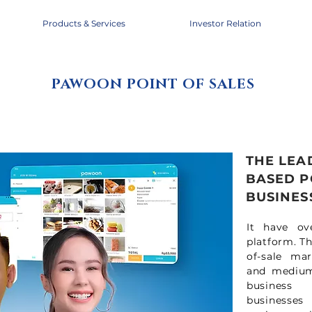
Products & Services
Investor Relation
PAWOON POINT OF SALES
THE LEA
BASED P
BUSINESS
It have ov
platform. T
of-sale mar
and medium 
business 
businesses