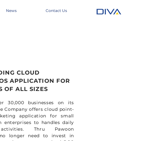
News
Contact Us
DING CLOUD
OS APPLICATION FOR
 OF ALL SIZES
er 30,000 businesses on its
he Company offers cloud point-
keting application for small
enterprises to handles daily
activities. Thru Pawoon
 no longer need to invest in