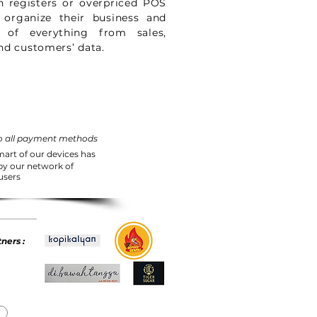
h registers or overpriced POS
 organize their business and
 of everything from sales,
nd customers’ data.
o all payment methods
mart of our devices has
 by our network of
users
ners :