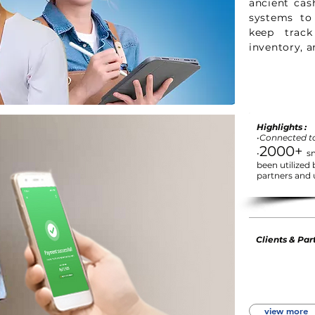
ancient cas
systems to
keep track
inventory, a
Highlights :
•Connected t
2000+
•
s
been utilized
partners and 
Clients & Part
view more