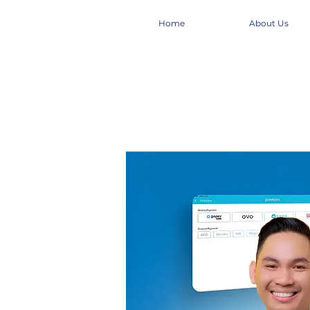
Home
About Us