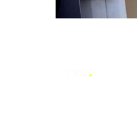
PT Distribusi Voucher Nusantara Tbk
AXA Tower, Kuningan City, Lantai 7 Su
Jalan Prof Dr. Satrio Kav.18, Karet Ku
Setiabudi,
Jakarta Selatan
T: +62-21 30480712
E: corporate@ptdvn.com