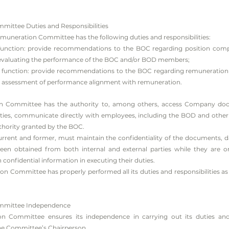
ittee Duties and Responsibilities
neration Committee has the following duties and responsibilities:
 function: provide recommendations to the BOC regarding position composi
or evaluating the performance of the BOC and/or BOD members;
on function: provide recommendations to the BOC regarding remuneration 
g assessment of performance alignment with remuneration.
 Committee has the authority to, among others, access Company doc
uties, communicate directly with employees, including the BOD and other pa
uthority granted by the BOC.
rent and former, must maintain the confidentiality of the documents, d
n obtained from both internal and external parties while they are o
onfidential information in executing their duties.
Committee has properly performed all its duties and responsibilities as
mmittee Independence
 Committee ensures its independence in carrying out its duties and 
e Committee’s Chairperson.