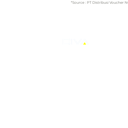
*Source : PT Distribusi Voucher 
PT Distribusi Voucher Nusantara Tbk
AXA Tower, Kuningan City, Lantai 7 Su
Jalan Prof Dr. Satrio Kav.18, Karet Ku
Setiabudi,
Jakarta Selatan
T: +62-21 30480712
E: corporate@ptdvn.com
© 2026 by PTDVN