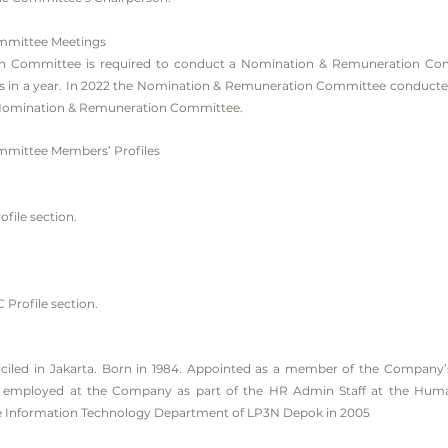
mmittee Meetings
 Committee is required to conduct a Nomination & Remuneration Com
es in a year. In 2022 the Nomination & Remuneration Committee conducted
 Nomination & Remuneration Committee.
mittee Members’ Profiles
ofile section.
C Profile section.
ciled in Jakarta. Born in 1984. Appointed as a member of the Compan
s employed at the Company as part of the HR Admin Staff at the Huma
 Information Technology Department of LP3N Depok in 2005