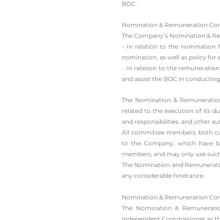
BOC.
Nomination & Remuneration Comm
The Company’s Nomination & Remu
- In relation to the nomination
nomination, as well as policy f
- In relation to the remunerati
and assist the BOC in conductin
The Nomination & Remuneration
related to the execution of its d
and responsibilities, and other a
All committee members, both cur
to the Company, which have bee
members, and may only use such c
The Nomination and Remuneration 
any considerable hindrance.
Nomination & Remuneration Co
The Nomination & Remuneration
Independent Commissioner as th