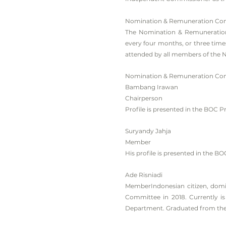
Nomination & Remuneration Co
The Nomination & Remuneration
every four months, or three tim
attended by all members of the
Nomination & Remuneration Com
Bambang Irawan
Chairperson
Profile is presented in the BOC Pr
Suryandy Jahja
Member
His profile is presented in the BO
Ade Risniadi
MemberIndonesian citizen, domi
Committee in 2018. Currently i
Department. Graduated from the