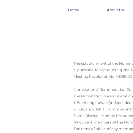
Home
About Us
The establishment of the Nomin
a guideline for conducting the
Meeting Resolution No. 05/SK-DI
Nomination & Remuneration Co
The Nomination & Remuneration 
1. Bambang Irawan (Independent
2. Suryandy Jahja (Commissione
3. Ade Risniadi (Human Resource
All current members of the Nomin
The term of office of any membe