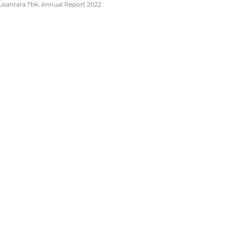
Nusantara Tbk. Annual Report 2022
Home
About Us
.
Products & Services
Investor Relation
ite 05,
News
ningan,
Contact Us
Policy