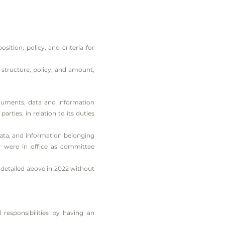
tion, policy, and criteria for
structure, policy, and amount,
uments, data and information
rties, in relation to its duties
ata, and information belonging
r were in office as committee
 detailed above in 2022 without
responsibilities by having an