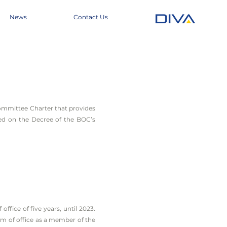
News
Contact Us
mmittee Charter that provides
ed on the Decree of the BOC’s
fice of five years, until 2023.
m of office as a member of the