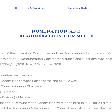
Products & Services
Investor Relation
nomination and
remuneration committe
ation & Remuneration Committee and the Nomination & Remuneration Co
 Nomination & Remuneration Committee’s duties and functions, was bas
R/DIVA/VIII/2018 dated 3 September 2018.
mmittee Membership
Committee composition as of the end of 2022 was:
 Commissioner) – Chairperson
r) – Member
s Division) – Member
ation & Remuneration Committee were appointed in 2018, for a term of of
r of the Nomination & Remuneration Committee shall not exceed their ter