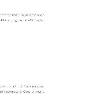
mittee meeting at least once
 4 meetings, all of which were
y’s Nomination & Remuneration
n Resources & General Affairs