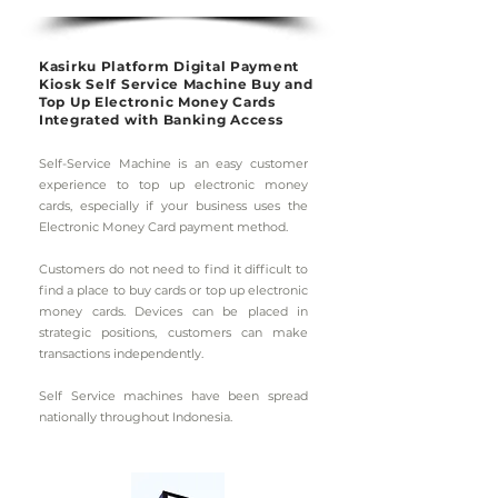
Kasirku Platform Digital Payment
Kiosk Self Service Machine Buy and
Top Up Electronic Money Cards
Integrated with Banking Access
Self-Service Machine is an easy customer
experience to top up electronic money
cards, especially if your business uses the
Electronic Money Card payment method.
Customers do not need to find it difficult to
find a place to buy cards or top up electronic
money cards. Devices can be placed in
strategic positions, customers can make
transactions independently.
Self Service machines have been spread
nationally throughout Indonesia.