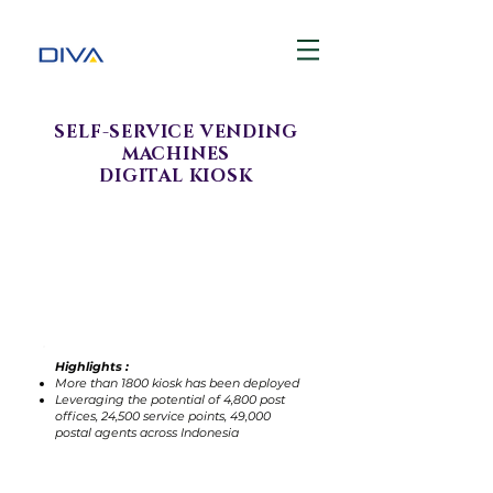
SELF-SERVICE VENDING
MACHINES
DIGITAL KIOSK
Highlights :
More than 1800 kiosk has been deployed
Leveraging the potential of 4,800 post
offices, 24,500 service points, 49,000
postal agents across Indonesia