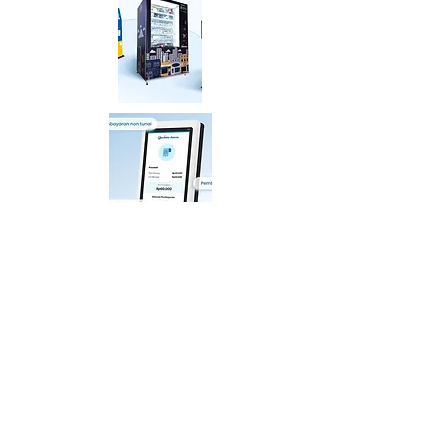
PT Distribusi Voucher Nusantara Tbk.
AXA Tower, Kuningan City, Lantai 7 Suite 05,
Jalan Prof Dr. Satrio Kav.18, Karet Kuningan, Setiabudi,
Jakarta Selatan