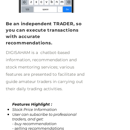
Be an independent TRADER, so
you can execute transactions
with accurate
recommendations.
DIGISAHAM is a chatbot-based
information, recommendation and
stock mentoring services; various
features are presented to facilitate and
guide amateur traders in carrying out
their daily trading activities.
Features Highlight :
Stock Price Information
User can subscribe to professional
traders, and get:
- buy recommendation
- selling recommendations