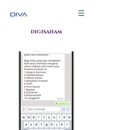
DIGISAHAM