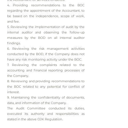
4. Providing recommendations to the BOC
regarding the appointment of the Accountant, to
be based on the independence, scope of work,
and fee.
5. Reviewing the implementation of audit by the
internal auditor and observing the follow-up
measures by the BOD on all internal auditor
findings.
6. Reviewing the risk management activities
conducted by the BOD, if the Company does not
have any risk monitoring activity under the BOC.
7. Reviewing the complaints related to the
accounting and financial reporting processes of
the Company.
8. Reviewing and providing recommendations to
the BOC related to any potential for conflict of
interest.
9. Maintaining the confidentiality of documents,
data, and information of the Company.
The Audit Committee conducted its duties,
executed its authority and responsibilities as
stated in the above OJK Regulation.