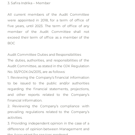
3. Safira Indrika – Member
All current members of the Audit Committee
were appointed in 2018, for a term of office of
five years, until 2023. The term of office of any
member of the Audit Committee shall not
exceed their term of office as a member of the
BOC
Audit Committee Duties and Responsibilities
The duties, authorities, and responsibilities of the
Audit Committee, as stated in the OJK Regulation
No. 55/POJK.04/2015, are as follows:
1. Reviewing the Company’s financial information
to be issued to the public and/or authorities
regarding the financial statements, projections,
and other reports related to the Company’s
financial information.
2. Reviewing the Company’s compliance with
prevailing regulations related to the Company’s
activities.
3. Providing independent opinion in the case of a
difference of opinion between Management and
the Accountant for services rendered.