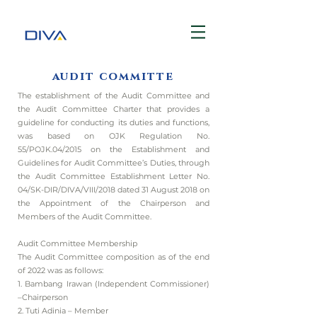
audit committe
The establishment of the Audit Committee and
the Audit Committee Charter that provides a
guideline for conducting its duties and functions,
was based on OJK Regulation No.
55/POJK.04/2015 on the Establishment and
Guidelines for Audit Committee’s Duties, through
the Audit Committee Establishment Letter No.
04/SK-DIR/DIVA/VIII/2018 dated 31 August 2018 on
the Appointment of the Chairperson and
Members of the Audit Committee.
Audit Committee Membership
The Audit Committee composition as of the end
of 2022 was as follows:
1. Bambang Irawan (Independent Commissioner)
–Chairperson
2. Tuti Adinia – Member