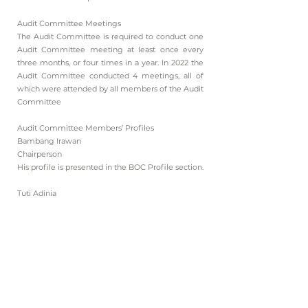
Audit Committee Meetings
The Audit Committee is required to conduct one
Audit Committee meeting at least once every
three months, or four times in a year. In 2022 the
Audit Committee conducted 4 meetings, all of
which were attended by all members of the Audit
Committee
Audit Committee Members’ Profiles
Bambang Irawan
Chairperson
His profile is presented in the BOC Profile section.
Tuti Adinia
Member
Indonesian citizen, domiciled in Jakarta. Born in
1985. Appointed as member of the Company’s
Audit Committee in 2018. Previously was
employed as Administration Officer at PT M Cash
Integrasi (2016–2017) and as Administration
Officer at PT Media Karya Nusantara (2017–2018).
Graduated from SMK Tirta Sari Surya in 2003.