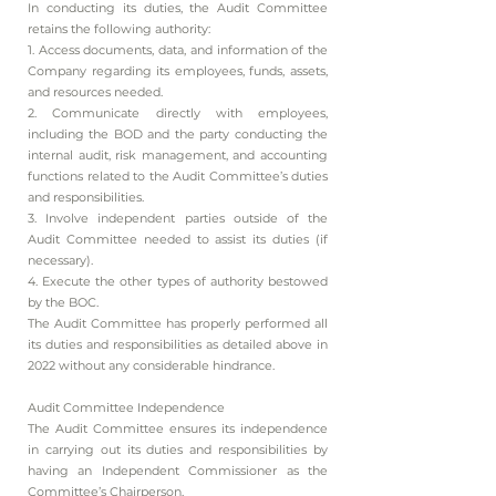
In conducting its duties, the Audit Committee
retains the following authority:
1. Access documents, data, and information of the
Company regarding its employees, funds, assets,
and resources needed.
2. Communicate directly with employees,
including the BOD and the party conducting the
internal audit, risk management, and accounting
functions related to the Audit Committee’s duties
and responsibilities.
3. Involve independent parties outside of the
Audit Committee needed to assist its duties (if
necessary).
4. Execute the other types of authority bestowed
by the BOC.
The Audit Committee has properly performed all
its duties and responsibilities as detailed above in
2022 without any considerable hindrance.
Audit Committee Independence
The Audit Committee ensures its independence
in carrying out its duties and responsibilities by
having an Independent Commissioner as the
Committee’s Chairperson.